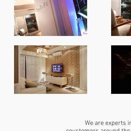
We are experts in