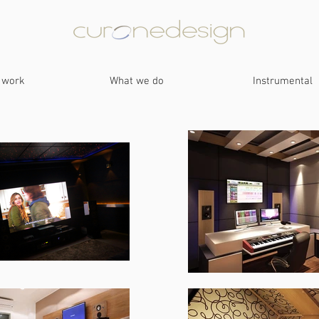
 work
What we do
Instrumental