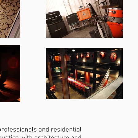
professionals and residential