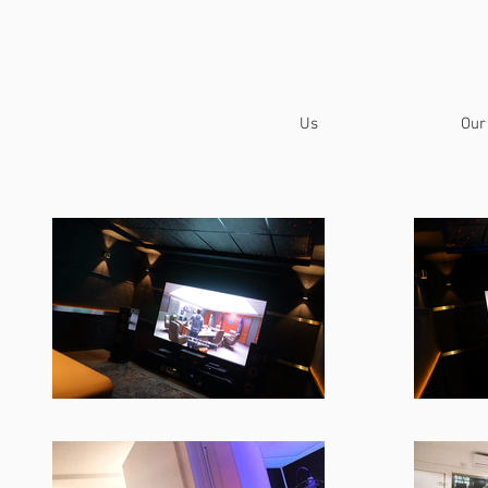
Us
Our