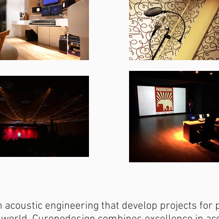
 acoustic engineering that develop projects for 