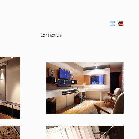
Contact us