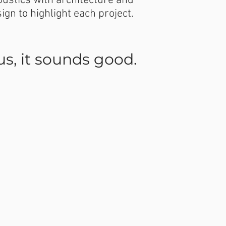
ustics with architecture and
sign to highlight each project.
 us, it sounds good.