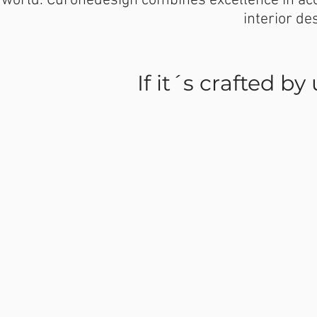
world. Curonedesign combines excellence in aco
interior de
If it´s crafted by